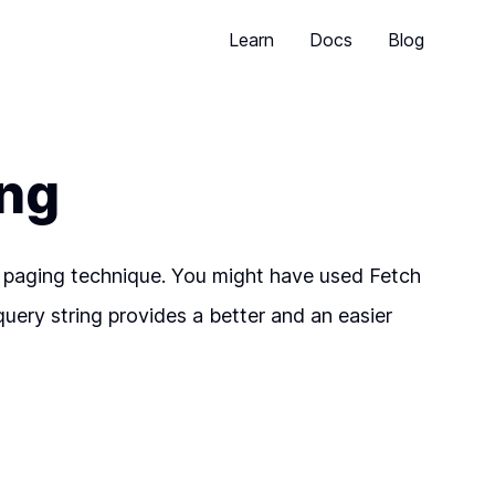
Learn
Docs
Blog
ing
sed paging technique. You might have used Fetch
query string provides a better and an easier