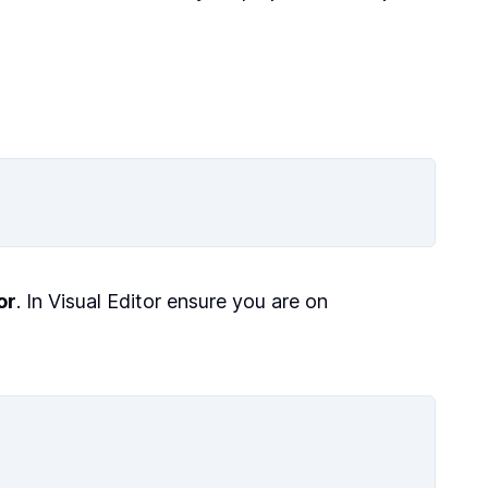
or
. In Visual Editor ensure you are on