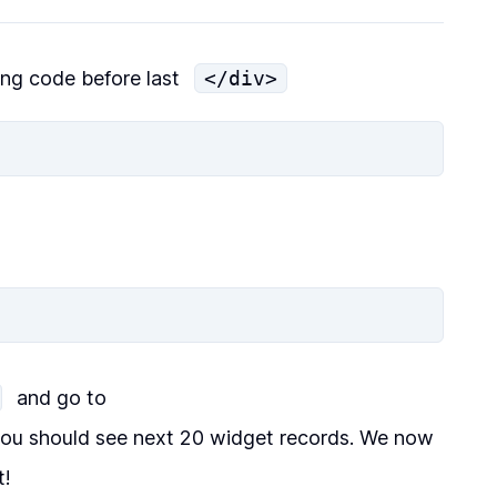
ing code before last
</div>
and go to
ou should see next 20 widget records. We now
t!