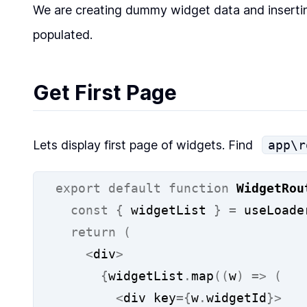
We are creating dummy widget data and inserti
populated.
Get First Page
Lets display first page of widgets. Find
app\r
export
default
function
WidgetRou
const
{
 widgetList 
}
=
 useLoade
return
(
<
div
>
{
widgetList
.
map
((
w
)
=>
(
<
div key
={
w
.
widgetId
}>