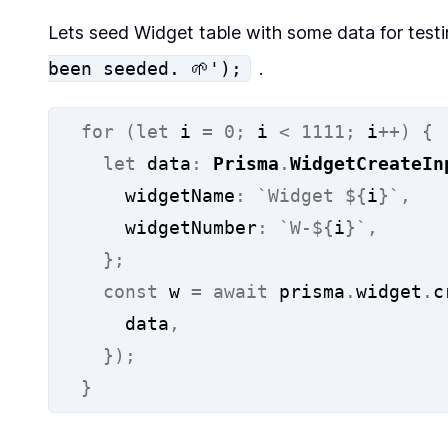
Lets seed Widget table with some data for test
been seeded. 🌱');
.
for
(let
 i 
=
0;
 i 
<
1111;
 i
++)
{
let
 data
:
Prisma
.
WidgetCreateIn
    widgetName
:
`Widget ${
i
}`
,
    widgetNumber
:
`W-${
i
}`
,
};
const
 w 
=
await
 prisma
.
widget
.
c
    data
,
});
}