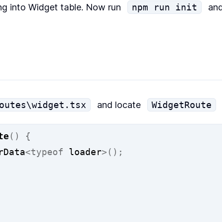
ng into Widget table. Now run
npm run init
and
outes\widget.tsx
and locate
WidgetRoute
te
()
{
rData
<typeof
 loader
>();