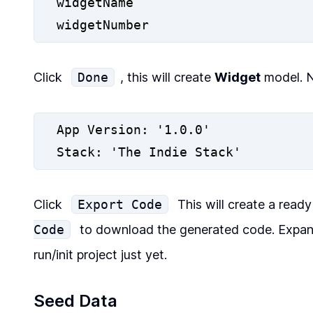
widgetName
widgetNumber
Click
Done
, this will create
Widget
model. N
App Version: '1.0.0'
Stack: 'The Indie Stack'
Click
Export Code
This will create a ready
Code
to download the generated code. Expan
run/init project just yet.
Seed Data