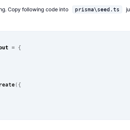
ing. Copy following code into
prisma\seed.ts
ju
put
=
{
reate
({