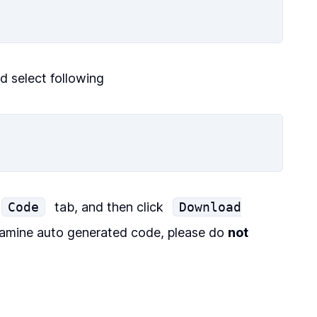
nd select following
Code
tab, and then click
Download
amine auto generated code, please do
not