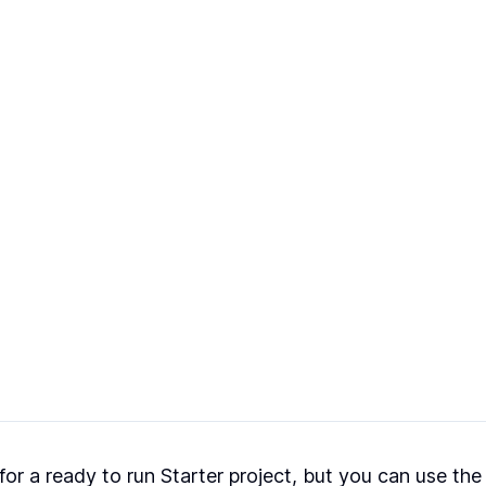
r a ready to run Starter project, but you can use the I