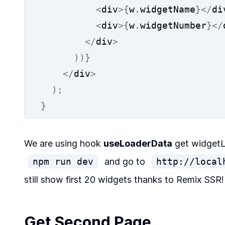
<
div
>{
w
.
widgetName
}</
di
<
div
>{
w
.
widgetNumber
}</
</
div
>
))}
</
div
>
);
}
We are using hook
useLoaderData
get
widgetL
npm run dev
and go to
http://local
still show first 20 widgets thanks to Remix SSR
Get Second Page