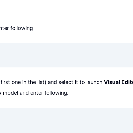
.
ter following
first one in the list) and select it to launch
Visual Edit
 model and enter following: