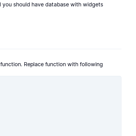
 you should have database with widgets
function. Replace function with following