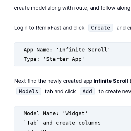
create model along with route, and follow along
Login to
RemixFast
and click
Create
and en
App Name: 'Infinite Scroll'
Type: 'Starter App'
Next find the newly created app
Infinite Scroll
(
Models
tab and click
Add
to create new
Model Name: 'Widget'
`Tab` and create columns