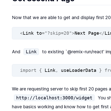
Now that we are able to get and display first 2
<
Link to
=
"?skip=20"
>
Next Page
</
Li
And
Link
to existing `@remix-run/react' im
import
{
 Link
,
 useLoaderData 
}
fr
We are requesting server to skip first 20 pages 
http://localhost:3000/widget
You sh
have basics working and know how to get first 