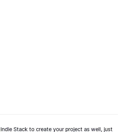
ndie Stack to create your project as well, just