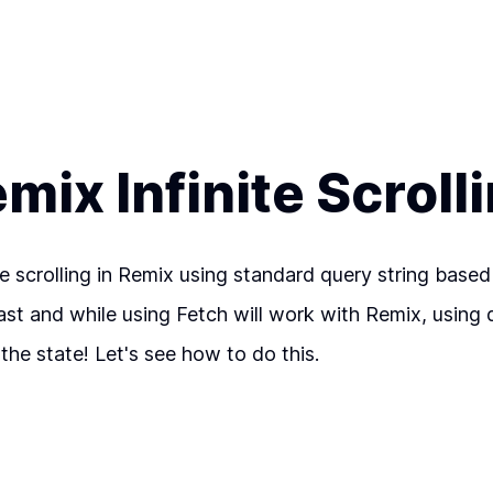
mix Infinite Scroll
nite scrolling in Remix using standard query string ba
past and while using Fetch will work with Remix, using 
the state! Let's see how to do this.