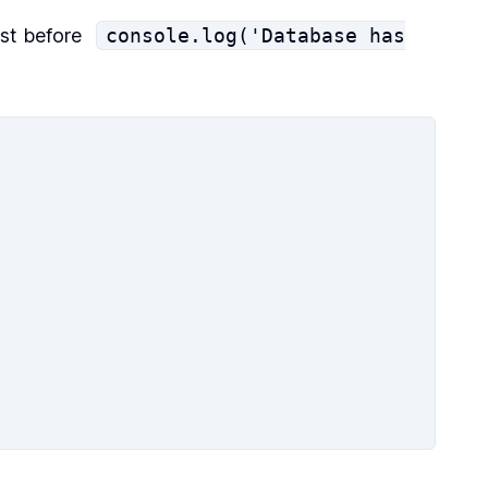
st before
console.log('Database has