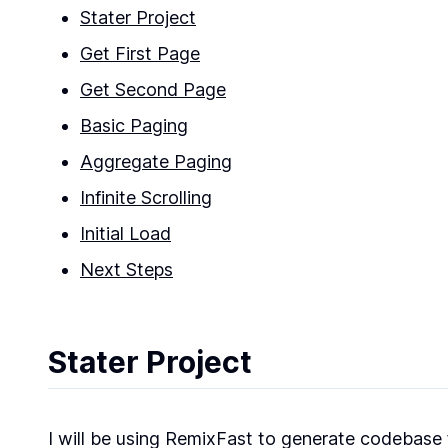
Stater Project
Get First Page
Get Second Page
Basic Paging
Aggregate Paging
Infinite Scrolling
Initial Load
Next Steps
Stater Project
I will be using RemixFast to generate codebase fo