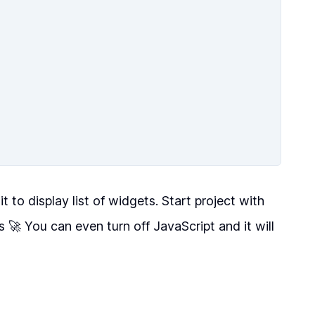
it to display list of widgets. Start project with
 🚀 You can even turn off JavaScript and it will