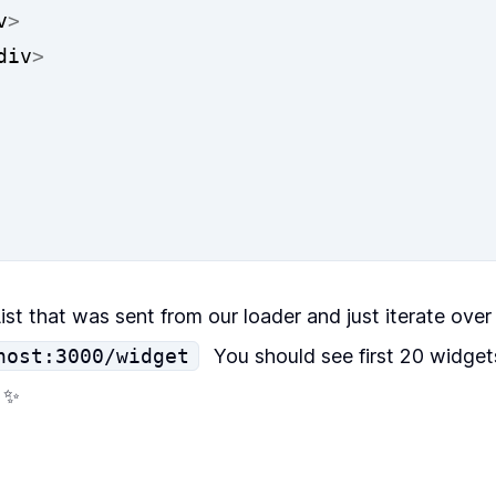
v
>
div
>
ist
that was sent from our
loader
and just iterate over 
host:3000/widget
You should see first 20 widgets
! ✨