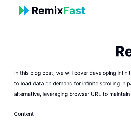
Remix
Fast
Re
In this blog post, we will cover developing infi
to load data on demand for infinite scrolling in 
alternative, leveraging browser URL to maintain 
Content