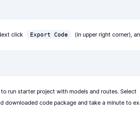
ext click
Export Code
(in upper right corner), a
 to run starter project with models and routes. Select
d downloaded code package and take a minute to ex