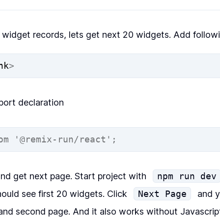
0 widget records, lets get next 20 widgets. Add follow
nk
>
port declaration
om
'@remix-run/react'
;
and get next page. Start project with
npm run dev
ould see first 20 widgets. Click
Next Page
and y
and second page. And it also works without Javascrip