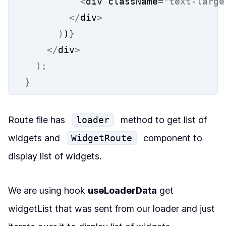
<
div className
=
"text-large
</
div
>
)
)
}
</
div
>
);
}
Route file has
loader
method to get list of
widgets and
WidgetRoute
component to
display list of widgets.
We are using hook
useLoaderData
get
widgetList
that was sent from our
loader
and just