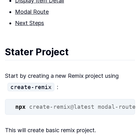
Display Item Detail
Modal Route
Next Steps
Stater Project
Start by creating a new Remix project using
create-remix
:
npx
create-remix@latest
modal-route
This will create basic remix project.