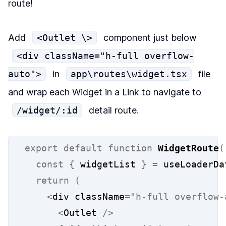
route!
Add
<Outlet \>
component just below
<div className="h-full overflow-
auto">
in
app\routes\widget.tsx
file
and wrap each Widget in a Link to navigate to
/widget/:id
detail route.
export
default
function
WidgetRoute
(
const
{
 widgetList 
}
=
 useLoaderDa
return
(
<
div className
=
"h-full overflow-
<
Outlet 
/>