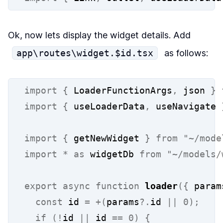
Ok, now lets display the widget details. Add
app\routes\widget.$id.tsx
as follows:
import
{
 LoaderFunctionArgs
,
 json 
}
import
{
 useLoaderData
,
 useNavigate 
import
{
 getNewWidget 
}
from
"~/mode
import
*
as
 widgetDb 
from
"~/models/
export
async
function
loader
({
 param
const
 id 
=
+(
params
?.
id 
||
0);
if
(!
id 
||
 id 
==
0)
{