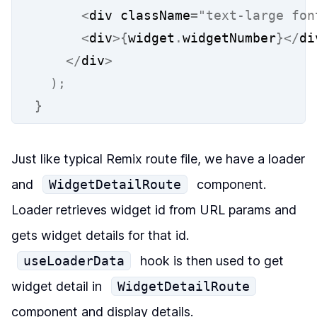
<
div className
=
"text-large fon
<
div
>{
widget
.
widgetNumber
}</
di
</
div
>
);
}
Just like typical Remix route file, we have a loader
and
WidgetDetailRoute
component.
Loader retrieves widget id from URL params and
gets widget details for that id.
useLoaderData
hook is then used to get
widget detail in
WidgetDetailRoute
component and display details.