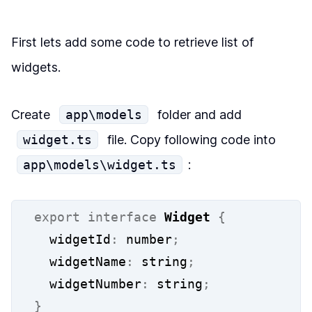
First lets add some code to retrieve list of
widgets.
Create
app\models
folder and add
widget.ts
file. Copy following code into
app\models\widget.ts
:
export
interface
Widget
{
  widgetId
:
 number
;
  widgetName
:
 string
;
  widgetNumber
:
 string
;
}