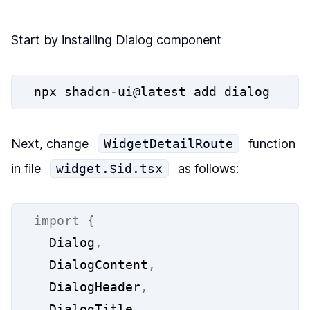
Start by installing Dialog component
npx shadcn
-
ui@latest add dialog
Next, change
WidgetDetailRoute
function
in file
widget.$id.tsx
as follows:
import
{
  Dialog
,
  DialogContent
,
  DialogHeader
,
  DialogTitle
,