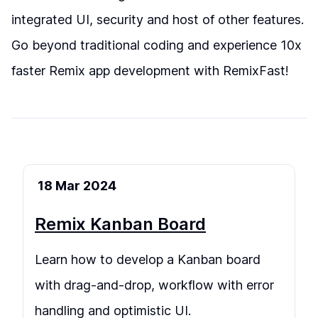
integrated UI, security and host of other features.
Go beyond traditional coding and experience 10x
faster Remix app development with RemixFast!
18 Mar 2024
Remix Kanban Board
Learn how to develop a Kanban board
with drag-and-drop, workflow with error
handling and optimistic UI.