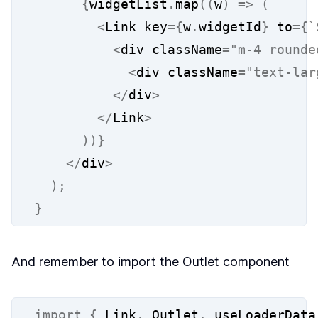
{
widgetList
.
map
((
w
)
=>
(
<
Link key
={
w
.
widgetId
}
 to
={
`
<
div className
=
"m-4 rounde
<
div className
=
"text-lar
</
div
>
</
Link
>
))}
</
div
>
);
}
And remember to import the Outlet component
import
{
 Link
,
 Outlet
,
 useLoaderData