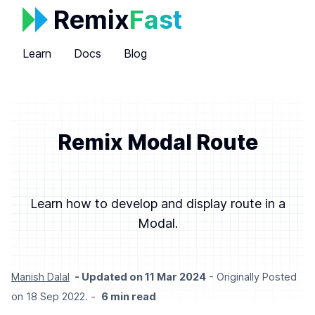
Remix
Fast
Learn
Docs
Blog
Remix Modal Route
Learn how to develop and display route in a
Modal.
Manish Dalal
- Updated on
11 Mar 2024
- Originally Posted
on 18 Sep 2022.
-
6
min read