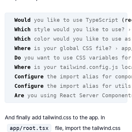
Would
you
like
to
use
TypeScript
 (re
Which
style
would
you
like
to
use?
›
Which
color
would
you
like
to
use
as
Where
is
your
global
CSS
file?
›
app
Do
you
want
to
use
CSS
variables
for
Where
is
your
tailwind.config.js
loc
Configure
the
import
alias
for
compo
Configure
the
import
alias
for
utils
Are
you
using
React
Server
Component
And finally add tailwind.css to the app. In
app/root.tsx
file, import the tailwind.css