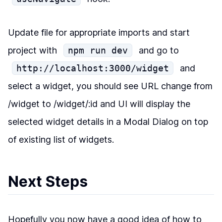
Update file for appropriate imports and start
project with
npm run dev
and go to
http://localhost:3000/widget
and
select a widget, you should see URL change from
/widget to /widget/:id and UI will display the
selected widget details in a Modal Dialog on top
of existing list of widgets.
Next Steps
Hopefully you now have a good idea of how to