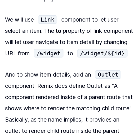
We will use
Link
component to let user
select an item. The
to
property of link component
will let user navigate to item detail by changing
URL from
/widget
to
/widget/${id}
And to show item details, add an
Outlet
component. Remix docs define Outlet as "A
component rendered inside of a parent route that
shows where to render the matching child route".
Basically, as the name implies, it provides an
outlet to render child route inside the parent