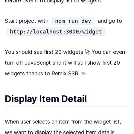
iterate over it to display list of widgets.
Start project with
npm run dev
and go to
http://localhost:3000/widget
You should see first 20 widgets 🚀 You can even
turn off JavaScript and it will still show first 20
widgets thanks to Remix SSR! ✨
Display Item Detail
When user selects an item from the widget list,
we want to display the selected item details.