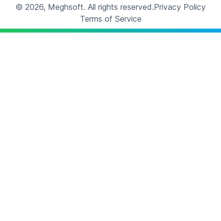
©
2026
, Meghsoft.
All rights reserved.
Privacy Policy
Terms of Service