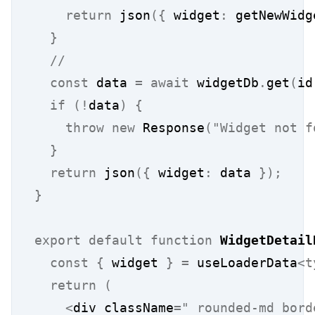
return
 json
({
 widget
:
 getNewWidg
}
  //
const
 data 
=
await
 widgetDb
.
get
(
id
if
(!
data
)
{
throw
new
 Response
(
"Widget not f
}
return
 json
({
 widget
:
 data 
});
}
export
default
function
WidgetDetail
const
{
 widget 
}
=
 useLoaderData
<t
return
(
<
div className
=
" rounded-md bord