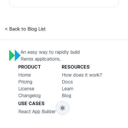
< Back to Blog List
An easy way to rapidly build
Remix applications.
PRODUCT
RESOURCES
Home
How does it work?
Pricing
Docs
License
Learn
Changelog
Blog
USE CASES
React App Builder