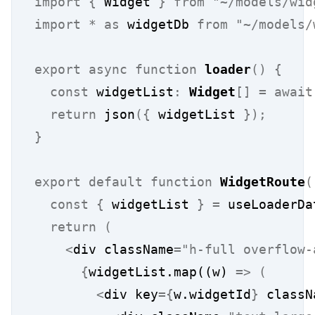
import
{
 Widget 
}
from
"~/models/wid
import
*
as
 widgetDb 
from
"~/models/
export
async
function
loader
()
{
const
 widgetList
:
Widget
[]
=
await
return
 json
({
 widgetList 
});
}
export
default
function
WidgetRoute
(
const
{
 widgetList 
}
=
 useLoaderDa
return
(
<
div className
=
"h-full overflow-
{
widgetList.map((w) 
=>
(
<
div key
={
w.widgetId
}
 classN