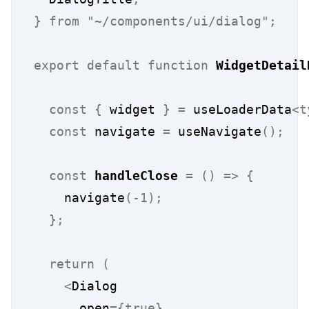
}
from
"~/components/ui/dialog"
;
export
default
function
WidgetDetail
const
{
 widget 
}
=
 useLoaderData
<t
const
 navigate 
=
 useNavigate
();
const
handleClose
=
()
=>
{
    navigate
(-1);
};
return
(
<
Dialog
      open
={true}