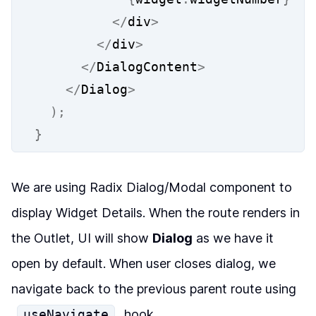
</
div
>
</
div
>
</
DialogContent
>
</
Dialog
>
);
}
We are using Radix Dialog/Modal component to
display Widget Details. When the route renders in
the Outlet, UI will show
Dialog
as we have it
open by default. When user closes dialog, we
navigate back to the previous parent route using
useNavigate
hook.