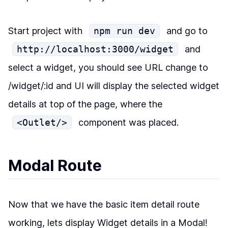
Start project with
npm run dev
and go to
http://localhost:3000/widget
and
select a widget, you should see URL change to
/widget/:id and UI will display the selected widget
details at top of the page, where the
<Outlet/>
component was placed.
Modal Route
Now that we have the basic item detail route
working, lets display Widget details in a Modal!