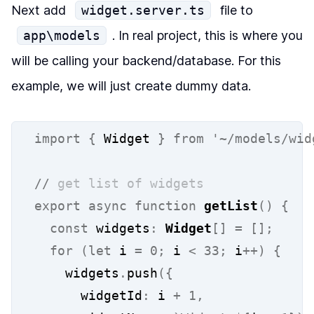
Next add
widget.server.ts
file to
app\models
. In real project, this is where you
will be calling your backend/database. For this
example, we will just create dummy data.
import
{
 Widget 
}
from
'~/models/wid
//
 get list of widgets
export
async
function
getList
()
{
const
 widgets
:
Widget
[]
=
[];
for
(let
 i 
=
0;
 i 
<
33;
 i
++)
{
    widgets
.
push
({
      widgetId
:
 i 
+
1,