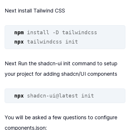
Next install Tailwind CSS
npm
install
-D
tailwindcss
npx
tailwindcss
init
Next Run the shadcn-ui init command to setup
your project for adding shadcn/UI components
npx
shadcn-ui@latest
init
You will be asked a few questions to configure
components.json: