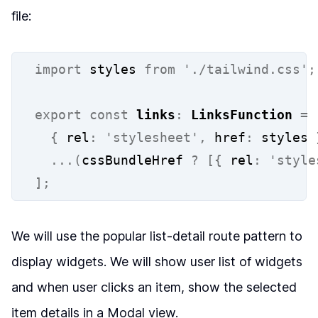
file:
import
 styles 
from
'./tailwind.css'
;
export
const
links
:
LinksFunction
=
{
 rel
:
'stylesheet'
,
 href
:
 styles 
...(
cssBundleHref 
?
[{
 rel
:
'style
];
We will use the popular list-detail route pattern to
display widgets. We will show user list of widgets
and when user clicks an item, show the selected
item details in a Modal view.