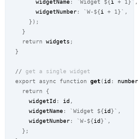
      widgetName
:
`Widget ${
i
 + 1
}`
,
      widgetNumber
:
`W-${
i
 + 1
}`
,
});
}
return
 widgets
;
}
//
 get a single widget
export
async
function
get
(
id
:
 number
return
{
    widgetId
:
 id
,
    widgetName
:
`Widget ${
id
}`
,
    widgetNumber
:
`W-${
id
}`
,
};