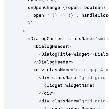
      onOpenChange
={(
open
:
 boolean
)
        open 
?
()
=>
{}
:
 handleClos
}}
>
<
DialogContent className
=
"sm:m
<
DialogHeader
>
<
DialogTitle
>
Widget
</
Dialo
</
DialogHeader
>
<
div className
=
"grid gap-4 p
<
div className
=
"grid grid-
{
widget
.
widgetName
}
</
div
>
<
div className
=
"grid grid-
{
widget
.
widgetNumber
}