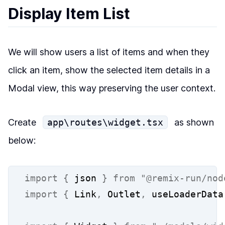
Display Item List
We will show users a list of items and when they
click an item, show the selected item details in a
Modal view, this way
preserving the user context
.
Create
app\routes\widget.tsx
as shown
below:
import
{
 json 
}
from
"@remix-run/nod
import
{
 Link
,
 Outlet
,
 useLoaderData