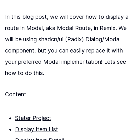
In this blog post, we will cover how to display a
route in Modal, aka Modal Route, in Remix. We
will be using shadcn/ui (Radix) Dialog/Modal
component, but you can easily replace it with
your preferred Modal implementation! Lets see
how to do this.
Content
Stater Project
Display Item List