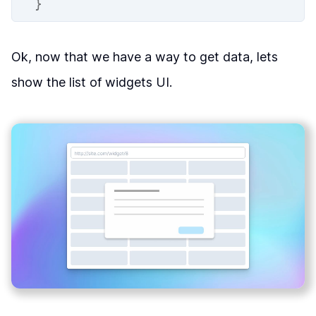
}
Ok, now that we have a way to get data, lets
show the list of widgets UI.