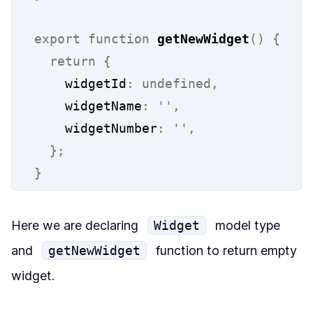
export
function
getNewWidget
()
{
return
{
    widgetId
:
undefined,
    widgetName
:
''
,
    widgetNumber
:
''
,
};
}
Here we are declaring
Widget
model type
and
getNewWidget
function to return empty
widget.