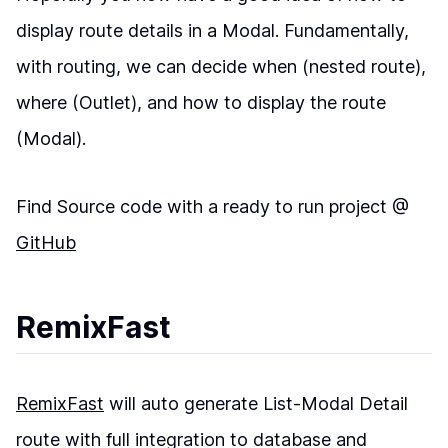
display route details in a Modal. Fundamentally,
with routing, we can decide when (nested route),
where (Outlet), and how to display the route
(Modal).
Find Source code with a ready to run project @
GitHub
RemixFast
RemixFast
will auto generate List-Modal Detail
route with full integration to database and